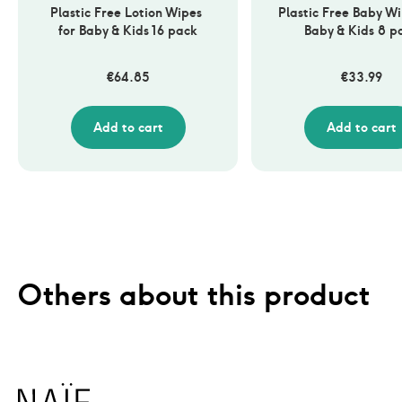
Plastic Free Lotion Wipes 
Plastic Free Baby Wip
for Baby & Kids 16 pack
Baby & Kids 8 p
€
64.85
€
33.99
Add to cart
Add to cart
Others about this product
Naïf