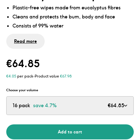
Plastic-free wipes made from eucalyptus fibres
Cleans and protects the bum, body and face
Consists of 99% water
0% alcohol and perfume
Read more
Suitable for sensitive baby skin, including extremely
dry skin
No microplastics and mineral oils
€
64.85
Contents:
·
€
4.05
per pack
Product value
€
67.98
1 pack = 54 wipes
Choose your volume
8 pack = 432 wipes
16 pack
save
4.7%
€
64.85
16 pack = 864 wipes
24 pack = 1.296 wipes
32 pack = 1.728 wipes
Add to cart
40 pack = 2160 doekjes