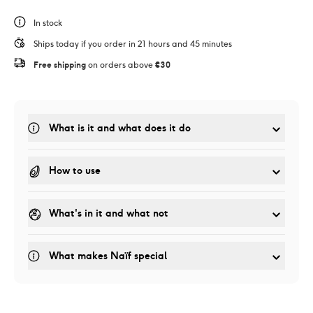
In stock
Ships today if you order in 21 hours and 45 minutes
Free shipping
 on orders above 
€30
What is it and what does it do
How to use
What's in it and what not
What makes Naïf special