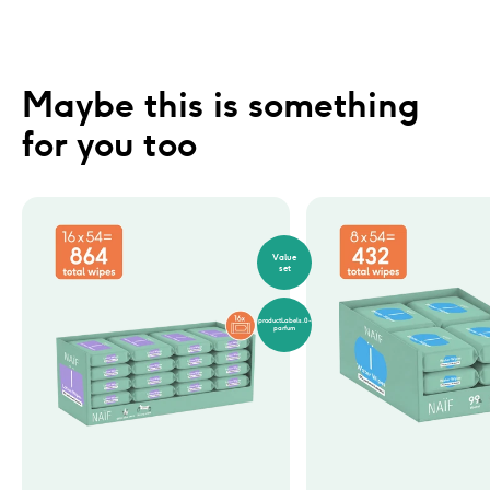
Maybe this is something 
for you too
Value
set
productLabels.0-
parfum