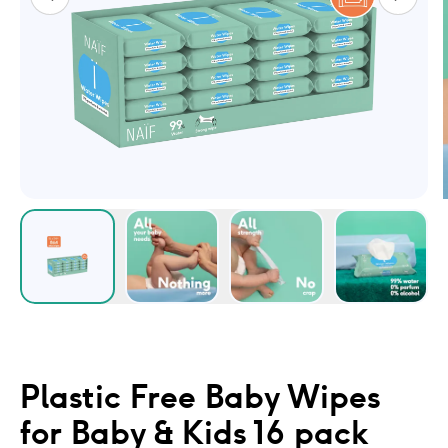
Plastic Free Baby Wipes
for Baby & Kids 16 pack