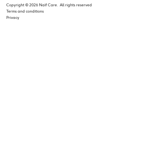
Copyright © 
2026
 Naïf Care. 
 All rights reserved
Terms and conditions
Privacy