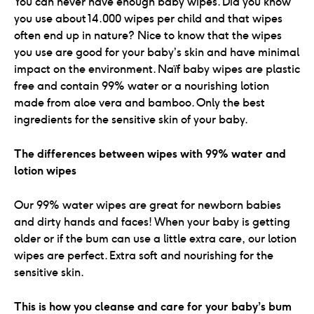
You can never have enough baby wipes. Did you know
you use about 14.000 wipes per child and that wipes
often end up in nature? Nice to know that the wipes
you use are good for your baby’s skin and have minimal
impact on the environment. Naïf baby wipes are plastic
free and contain 99% water or a nourishing lotion
made from aloe vera and bamboo. Only the best
ingredients for the sensitive skin of your baby.
The differences between wipes with 99% water and
lotion wipes
Our 99% water wipes are great for newborn babies
and dirty hands and faces! When your baby is getting
older or if the bum can use a little extra care, our lotion
wipes are perfect. Extra soft and nourishing for the
sensitive skin.
This is how you cleanse and care for your baby’s bum