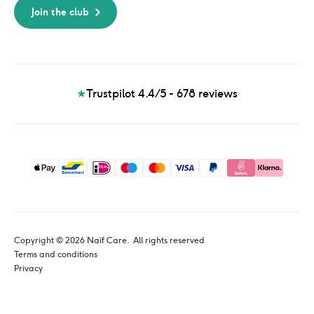
Join the club
★
Trustpilot 4.4/5 - 678
reviews
Copyright © 
2026
 Naïf Care. 
 All rights reserved
Terms and conditions
Privacy