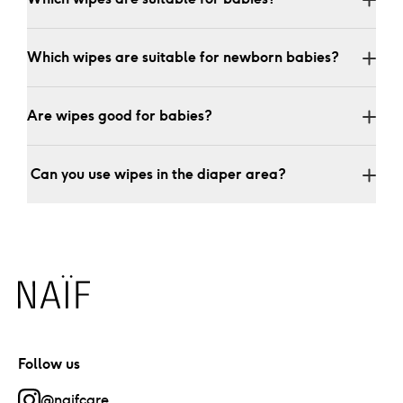
Which wipes are suitable for newborn babies?
Are wipes good for babies?
 Can you use wipes in the diaper area?
Naïf
Follow us
@naifcare