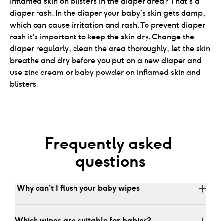
Inflamed skin on blisters in the diaper area? That's a
diaper rash. In the diaper your baby’s skin gets damp,
which can cause irritation and rash. To prevent diaper
rash it’s important to keep the skin dry. Change the
diaper regularly, clean the area thoroughly, let the skin
breathe and dry before you put on a new diaper and
use zinc cream or baby powder on inflamed skin and
blisters.
Frequently asked 
questions
 Why can’t I flush your baby wipes
Which wipes are suitable for babies?