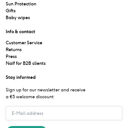
Sun Protection
Gifts
Baby wipes
Info & contact
Customer Service
Returns
Press
Naïf for B2B clients
Stay informed
Sign up for our newsletter and receive 
a €5 welcome discount
Email