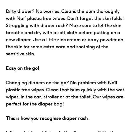
Dirty diaper? No worries. Cleans the bum thoroughly
with Naïf plastic free wipes. Don’t forget the skin folds!
Struggling with diaper rash? Make sure to let the skin
breathe and dry with a soft cloth before putting on a
new diaper. Use a little zinc cream or baby powder on
the skin for some extra care and soothing of the
sensitive skin.
Easy on the go!
Changing diapers on the go? No problem with Naïf
plastic free wipes. Clean that bum quickly with the wet
wipes. In the car, stroller or at the toilet. Our wipes are
perfect for the diaper bag!
This is how you recognise diaper rash