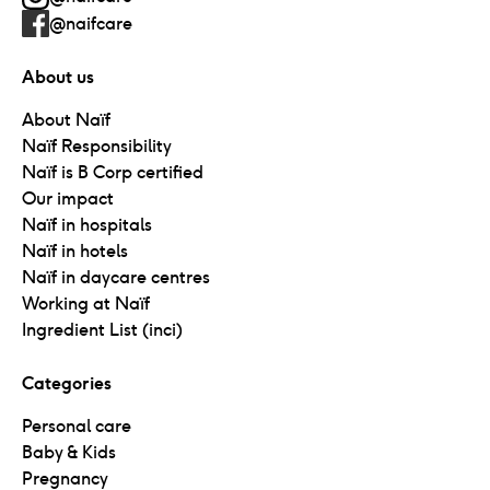
@naifcare
About us
About Naïf
Naïf Responsibility
Naïf is B Corp certified
Our impact
Naïf in hospitals
Naïf in hotels
Naïf in daycare centres
Working at Naïf
Ingredient List (inci)
Categories
Personal care
Baby & Kids
Pregnancy