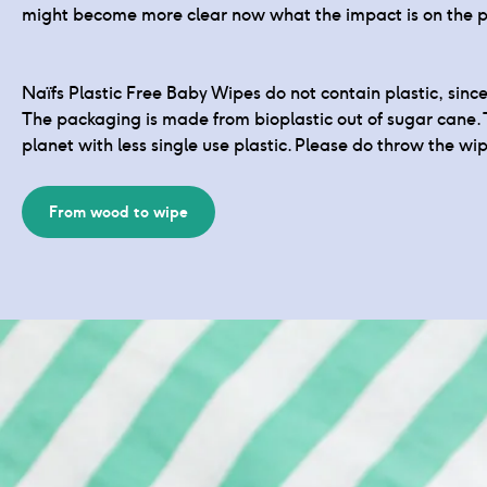
might become more clear now what the impact is on the p
Naïfs Plastic Free Baby Wipes do not contain plastic, sin
The packaging is made from bioplastic out of sugar cane. 
planet with less single use plastic. Please do throw the wip
From wood to wipe