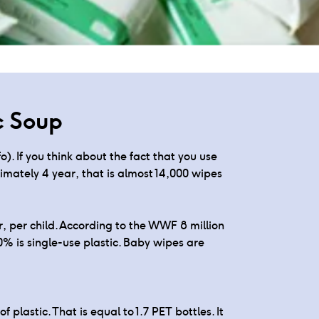
per bag
c Soup
). If you think about the fact that you use
mately 4 year, that is almost 14,000 wipes
, per child. According to the WWF 8 million
0% is single-use plastic. Baby wipes are
lastic. That is equal to 1.7 PET bottles. It