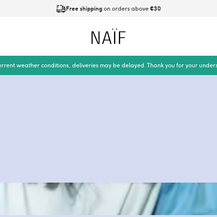
Free shipping
on orders above
€30
Ordered on working days before
21:00
is shipped today
Naïf
urrent weather conditions, deliveries may be delayed. Thank you for your under
ot of babywipes are
dirty business. On
 of plastic might end
are plastic free.
lastic, and how you