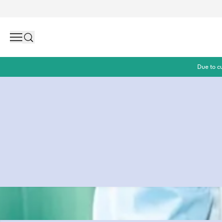
Search
Due to c
Wiping babybums is a dirty business. But did you know a l
made out of plastic? Yes, really! At Naïf we think thát is a 
average you need 14,000 wipes per child which means a lot
up in nature. That's why it is time for a change! Naïf wipes 
Because changing without worry shouldn't be naive.
Read more about our contributions to a planet with less p
can help achieve it.