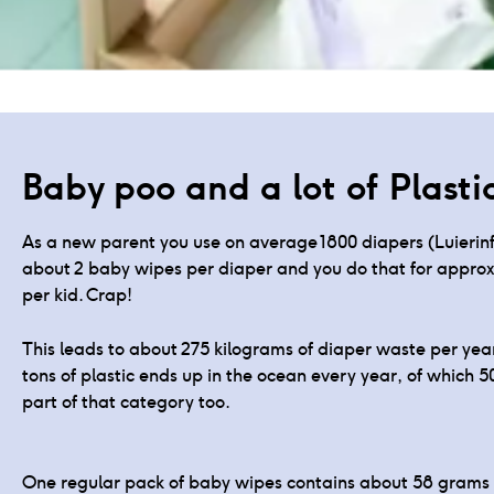
Products for your dia
Baby poo and a lot of Plasti
As a new parent you use on average 1800 diapers (Luierinfo
about 2 baby wipes per diaper and you do that for approxi
per kid. Crap!
This leads to about 275 kilograms of diaper waste per year
tons of plastic ends up in the ocean every year, of which 5
part of that category too.
One regular pack of baby wipes contains about 58 grams of p