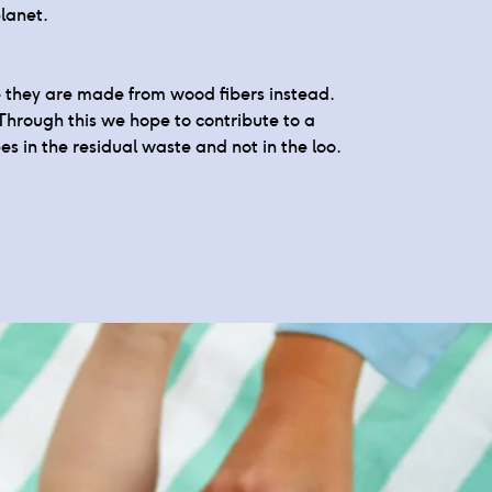
lanet.
ce they are made from wood fibers instead.
Through this we hope to contribute to a
es in the residual waste and not in the loo.