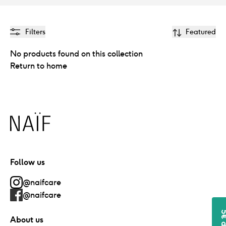
Filters
Featured
No products found on this collection
Return to home
Naïf
Follow us
@naifcare
@naifcare
About us