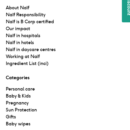
5€ disc
About Naïf
Naïf Responsibility
Naïf is B Corp certified
Our impact
Naïf in hospitals
Naïf in hotels
Naïf in daycare centres
Working at Naïf
Ingredient List (inci)
Categories
Personal care
Baby & Kids
Pregnancy
Sun Protection
Gifts
Baby wipes