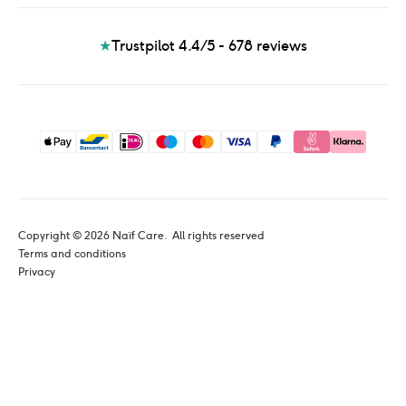
★
Trustpilot 4.4/5 - 678
reviews
Copyright © 
2026
 Naïf Care. 
 All rights reserved
Terms and conditions
Privacy