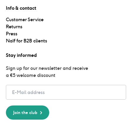
Info & contact
Customer Service
Returns
Press
Naïf for B2B clients
Stay informed
Sign up for our newsletter and receive 
a €5 welcome discount
Email
Join the club