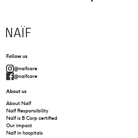
Naïf
Follow us
@naifcare
@naifcare
About us
About Naïf
Naïf Responsibility
Naïf is B Corp certified
Our impact
Naïf in hospitals