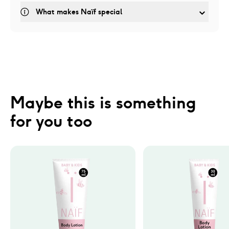
What makes Naïf special
Maybe this is something 
for you too