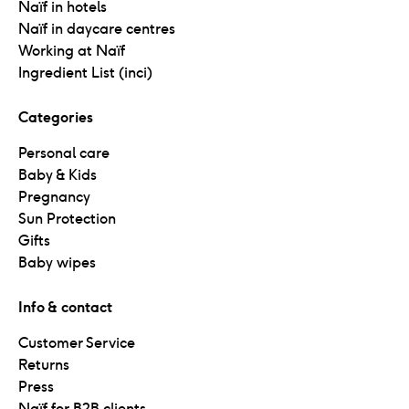
Naïf in hotels
Naïf in daycare centres
Working at Naïf
Ingredient List (inci)
Categories
Personal care
Baby & Kids
Pregnancy
Sun Protection
Gifts
Baby wipes
Info & contact
Customer Service
Returns
Press
Naïf for B2B clients