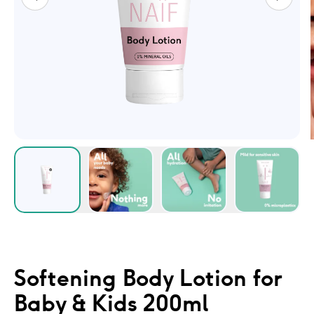
Softening Body Lotion for
Baby & Kids 200ml