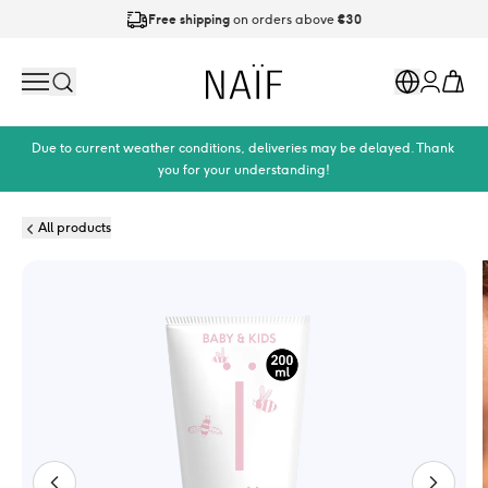
Free shipping
on orders above
€30
Ordered on working days before
21:00
is shipped today
Naïf
Search
Markets
Cart
Account
Due to current weather conditions, deliveries may be delayed. Thank 
you for your understanding!
All products