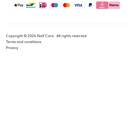
Copyright © 
2026
 Naïf Care. 
 All rights reserved
Terms and conditions
Privacy