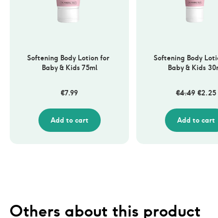
Softening Body Lotion for 
Softening Body Lotio
Baby & Kids 75ml
Baby & Kids 30
€
7.99
€
4.49
€
2.25
Add to cart
Add to cart
Others about this product