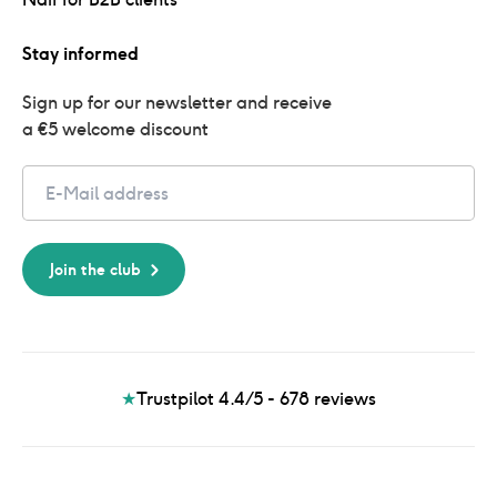
Stay informed
Sign up for our newsletter and receive 
a €5 welcome discount
Email
Join the club
★
Trustpilot 4.4/5 - 678
reviews