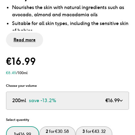
Nourishes the skin with natural ingredients such as
avocado, almond and macadamia oils
Suitable for all skin types, including the sensitive skin
of babies
No mineral oils and microplastics
Read more
Dermatologically tested
€
16.99
€
8.49
/100ml
Choose your volume
200ml
save
-13.2%
€
16.99
Select quantity
2
for
€
30.58
3
for
€
43.32
1
×
€
16.99