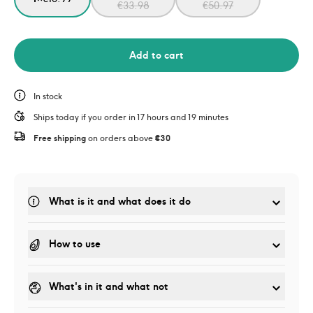
€
33.98
€
50.97
Add to cart
In stock
Ships today if you order in 17 hours and 19 minutes
Free shipping
 on orders above 
€30
What is it and what does it do
How to use
What's in it and what not