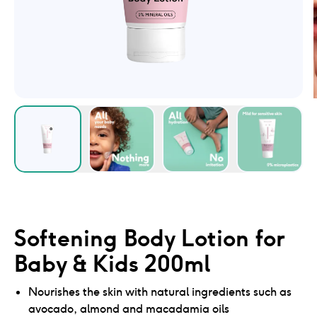
Softening Body Lotion for
Baby & Kids 200ml
Nourishes the skin with natural ingredients such as
avocado, almond and macadamia oils