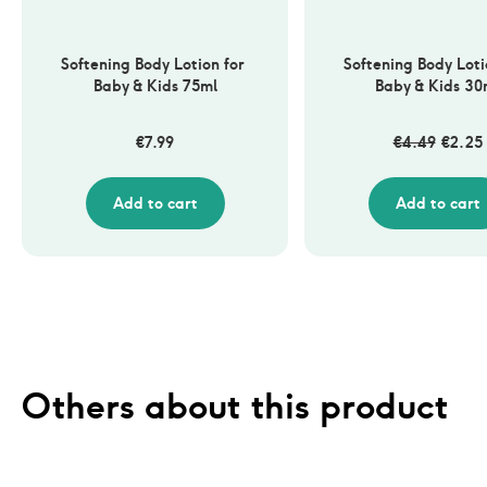
Softening Body Lotion for 
Softening Body Lotio
Baby & Kids 75ml
Baby & Kids 30
€
7.99
€
4.49
€
2.25
Add to cart
Add to cart
Others about this product