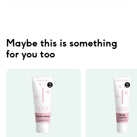
Maybe this is something 
for you too