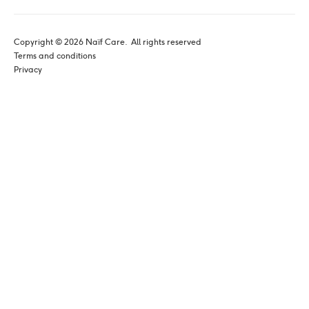
Copyright © 
2026
 Naïf Care. 
 All rights reserved
Terms and conditions
Privacy