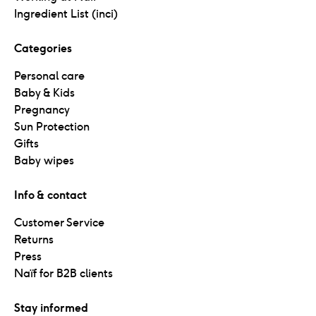
Ingredient List (inci)
Categories
Personal care
Baby & Kids
Pregnancy
Sun Protection
Gifts
Baby wipes
Info & contact
Customer Service
Returns
Press
Naïf for B2B clients
Stay informed