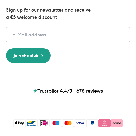
Sign up for our newsletter and receive 
a €5 welcome discount
Email
Join the club
★
Trustpilot 4.4/5 - 678
reviews