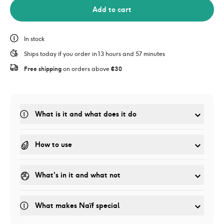
Add to cart
In stock
Ships today if you order in 13 hours and 57 minutes
Free shipping
 on orders above 
€30
What is it and what does it do
How to use
What's in it and what not
What makes Naïf special