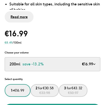
Suitable for all skin types, including the sensitive skin
of babies
No mineral oils and microplastics
Read more
Dermatologically tested
€
16.99
€
8.49
/100ml
Choose your volume
200ml
save
-13.2%
€
16.99
Select quantity
2
for
€
30.58
3
for
€
43.32
1
×
€
16.99
€
33.98
€
50.97