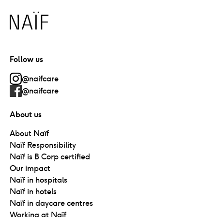
Naïf
Follow us
@naifcare
@naifcare
About us
About Naïf
Naïf Responsibility
Naïf is B Corp certified
Our impact
Naïf in hospitals
Naïf in hotels
Naïf in daycare centres
Working at Naïf