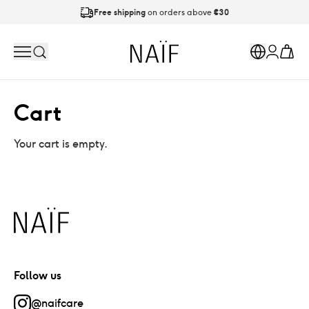
Free shipping
on orders above
€30
Ordered on working days before
21:00
is shipped today
Naïf
Search
Markets
Cart
Account
Cart
Your cart is empty.
Naïf
Follow us
@naifcare