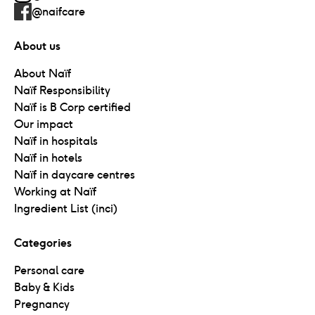
@naifcare
About us
About Naïf
Naïf Responsibility
Naïf is B Corp certified
Our impact
Naïf in hospitals
Naïf in hotels
Naïf in daycare centres
Working at Naïf
Ingredient List (inci)
Categories
Personal care
Baby & Kids
Pregnancy