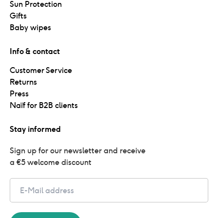
Sun Protection
Gifts
Baby wipes
Info & contact
Customer Service
Returns
Press
Naïf for B2B clients
Stay informed
Sign up for our newsletter and receive 
a €5 welcome discount
Email