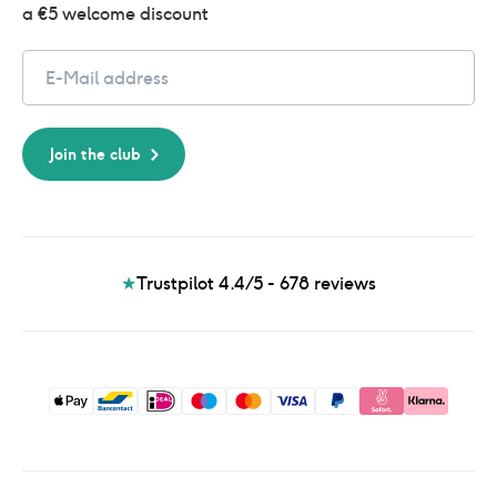
a €5 welcome discount
Email
Join the club
★
Trustpilot 4.4/5 - 678
reviews