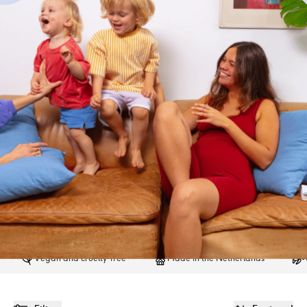
Vegan and cruelty-free
Made in the Netherlands