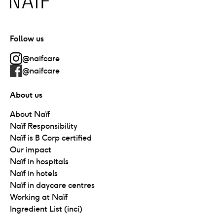
Follow us
@naifcare
@naifcare
About us
About Naïf
Naïf Responsibility
Naïf is B Corp certified
Our impact
Naïf in hospitals
Naïf in hotels
Naïf in daycare centres
Working at Naïf
Ingredient List (inci)