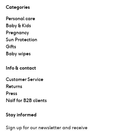
Categories
Personal care
Baby & Kids
Pregnancy
Sun Protection
Gifts
Baby wipes
Info & contact
Customer Service
Returns
Press
Naïf for B2B clients
Stay informed
Sign up for our newsletter and receive 