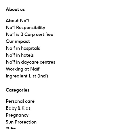
About us
About Naïf
Naïf Responsibility
Naïf is B Corp certified
Our impact
Naïf in hospitals
Naïf in hotels
Naïf in daycare centres
Working at Naïf
Ingredient List (inci)
Categories
Personal care
Baby & Kids
Pregnancy
Sun Protection
Gifts