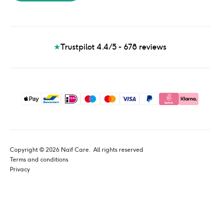
★
Trustpilot 4.4/5 - 678
reviews
Copyright © 
2026
 Naïf Care. 
 All rights reserved
Terms and conditions
Privacy