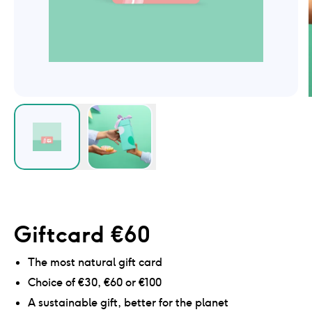
Giftcard €60
The most natural gift card
Choice of €30, €60 or €100
A sustainable gift, better for the planet