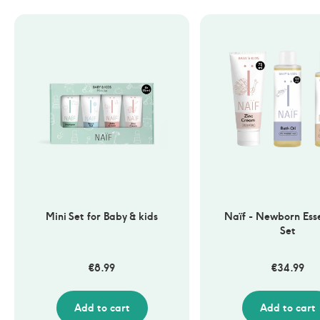
Mini Set for Baby & kids
Naïf - Newborn Esse
Set
€
8.99
€
34.99
Add to cart
Add to cart