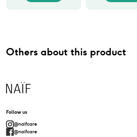
Others about this product
Naïf
Follow us
@naifcare
@naifcare