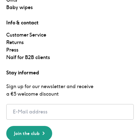
Baby wipes
Info & contact
Customer Service
Returns
Press
Naïf for B2B clients
Stay informed
Sign up for our newsletter and receive 
a €5 welcome discount
Email
Join the club