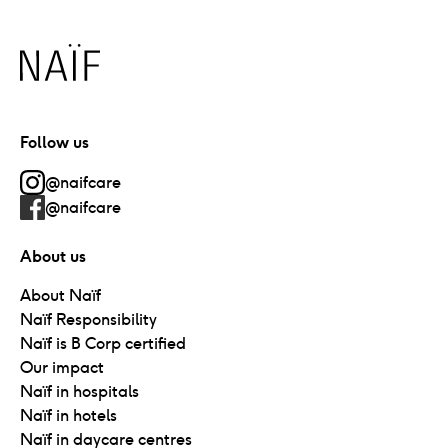
Naïf
Follow us
@naifcare
@naifcare
About us
About Naïf
Naïf Responsibility
Naïf is B Corp certified
Our impact
Naïf in hospitals
Naïf in hotels
Naïf in daycare centres