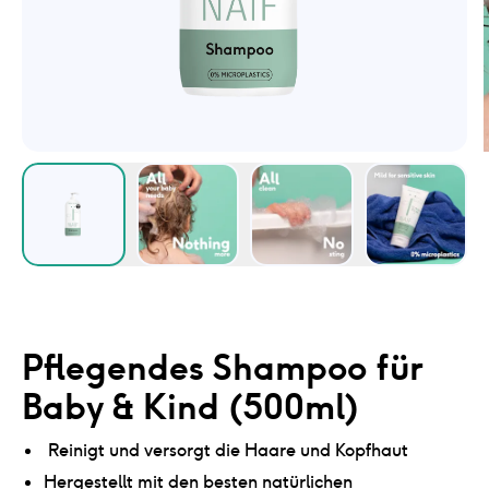
Pflegendes Shampoo für
Baby & Kind (500ml)
Reinigt und versorgt die Haare und Kopfhaut
Hergestellt mit den besten natürlichen