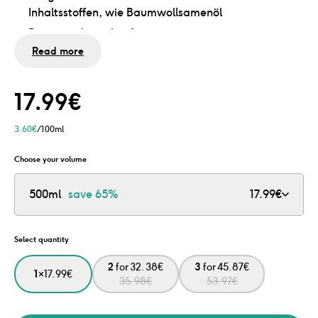
Inhaltsstoffen, wie Baumwollsamenöl
Brennt nicht in den Augen
Read more
Ohne Sulfate, Silikone und Mikroplastik
Dermatologisch getestet und vegan
In praktischer Pumpflasche
17.99
€
Flasche leer? Fülle sie mit unserem Nachfüllpack
3.60
€
/100ml
nach und spare 76% Plastik
Choose your volume
500ml
save
65%
17.99
€
Select quantity
2
for
32.38
€
3
for
45.87
€
1
×
17.99
€
35.98
€
53.97
€