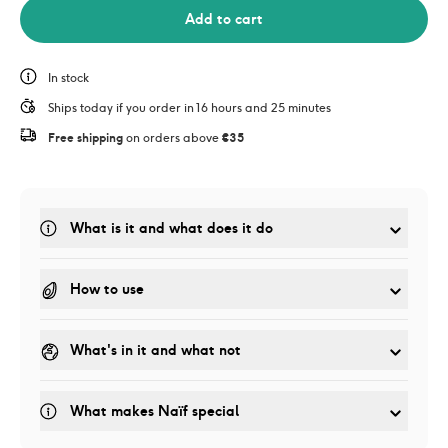
Add to cart
In stock
Ships today if you order in 16 hours and 25 minutes
Free shipping
 on orders above 
€35
What is it and what does it do
How to use
What's in it and what not
What makes Naïf special