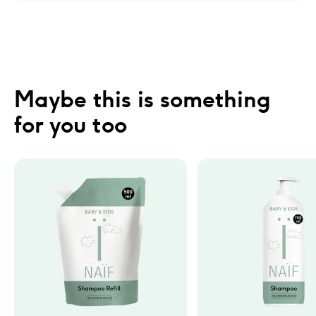
Maybe this is something 
for you too