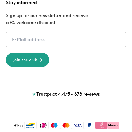
Stay informed
Sign up for our newsletter and receive 
a €5 welcome discount
Email
Join the club
★
Trustpilot 4.4/5 - 678
reviews