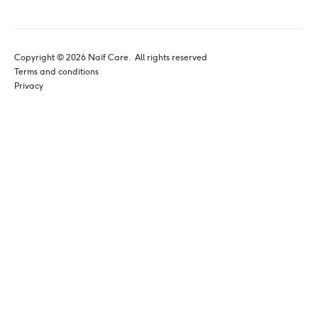
Copyright © 
2026
 Naïf Care. 
 All rights reserved
Terms and conditions
Privacy