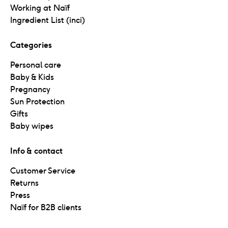
Working at Naïf
Ingredient List (inci)
Categories
Personal care
Baby & Kids
Pregnancy
Sun Protection
Gifts
Baby wipes
Info & contact
Customer Service
Returns
Press
Naïf for B2B clients