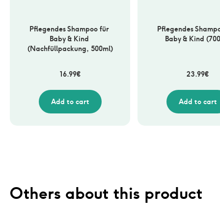
Pflegendes Shampoo für 
Pflegendes Shampoo
Baby & Kind 
Baby & Kind (70
(Nachfüllpackung, 500ml)
16.99
€
23.99
€
Add to cart
Add to cart
Others about this product