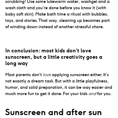
scrubbing! Use some lukewarm water, washgel and a
wash cloth and you’re done before you know it (with
baby soft skin). Make bath time a ritual with bubbles,
toys, and stories. That way, cleaning up becomes part
of winding down instead of another stressful chore.
In conclusion: most kids don’t love 
sunscreen, but a little creativity goes a 
long way
Most parents don’t
love
applying sunscreen either. It’s
not exactly a dream task. But with a little playfulness,
humor, and solid preparation, it can be way easier and
much more fun to get it done. For your kids
and
for you.
Sunscreen and after sun