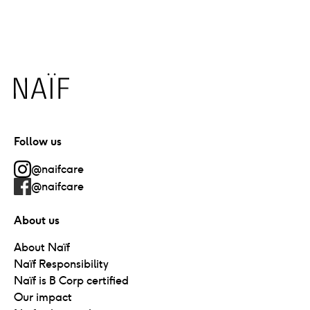
Naïf
Follow us
@naifcare
@naifcare
About us
About Naïf
Naïf Responsibility
Naïf is B Corp certified
Our impact