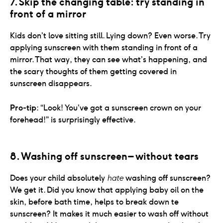
7. Skip the changing table: try standing in 
front of a mirror
Kids don’t love sitting still. Lying down? Even worse. Try
applying sunscreen with them standing in front of a
mirror. That way, they can see what’s happening, and
the scary thoughts of them getting covered in
sunscreen disappears.
Pro-tip
: “Look! You’ve got a sunscreen crown on your
forehead!” is surprisingly effective.
8. Washing off sunscreen – without tears
Does your child absolutely
hate
washing off sunscreen?
We get it. Did you know that applying baby oil on the
skin, before bath time, helps to break down te
sunscreen? It makes it much easier to wash off without