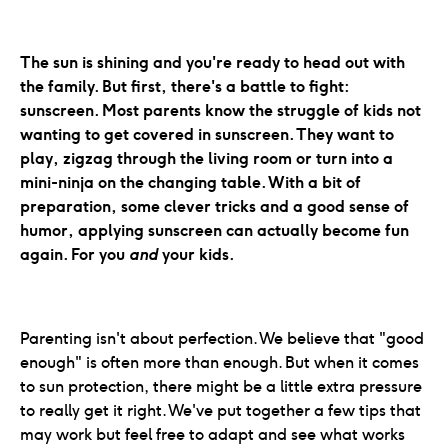
The sun is shining and you're ready to head out with
the family. But first, there's a battle to fight:
sunscreen. Most parents know the struggle of kids not
wanting to get covered in sunscreen. They want to
play, zigzag through the living room or turn into a
mini-ninja on the changing table. With a bit of
preparation, some clever tricks and a good sense of
humor, applying sunscreen can actually become fun
again. For you
and
your kids.
Parenting isn't about perfection. We believe that "good
enough" is often more than enough. But when it comes
to sun protection, there might be a little extra pressure
to really get it right. We've put together a few tips that
may work but feel free to adapt and see what works