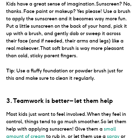
Kids have a great sense of imagination. Sunscreen? No,
thanks. Face paint or makeup? Yes please! Use a brush
to apply the sunscreen and it becomes way more fun.
Put a little sunscreen on the back of your hand, pick it
up with a brush, and gently dab or sweep it across
their face (and if needed, their arms and legs) like a
real makeover. That soft brush is way more pleasant
than cold, sticky parent fingers.
Tip
: Use a fluffy foundation or powder brush just for
this and make sure to clean it regularly.
3. Teamwork is better – let them help
Most kids just want to feel involved. When they feel in
control, things tend to go much smoother. So let them
help with applying sunscreen! Give them a
small
amount of cream
to rub in, or let them use a
spray
or