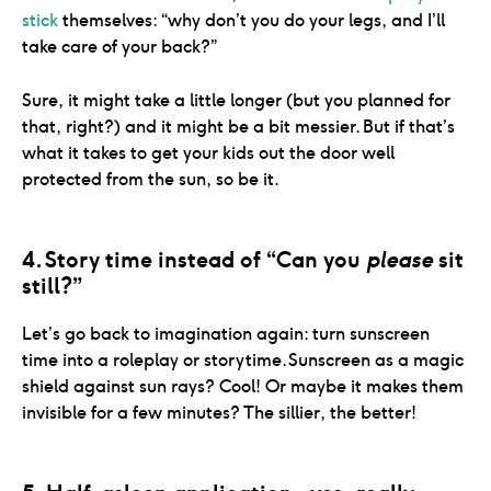
stick
themselves: “why don’t you do your legs, and I’ll
take care of your back?”
Sure, it might take a little longer (but you planned for
that, right?) and it might be a bit messier. But if that’s
what it takes to get your kids out the door well
4. Story time instead of “Can you 
please
 sit 
still?”
Let’s go back to imagination again: turn sunscreen
time into a roleplay or storytime. Sunscreen as a magic
shield against sun rays? Cool! Or maybe it makes them
invisible for a few minutes? The sillier, the better!