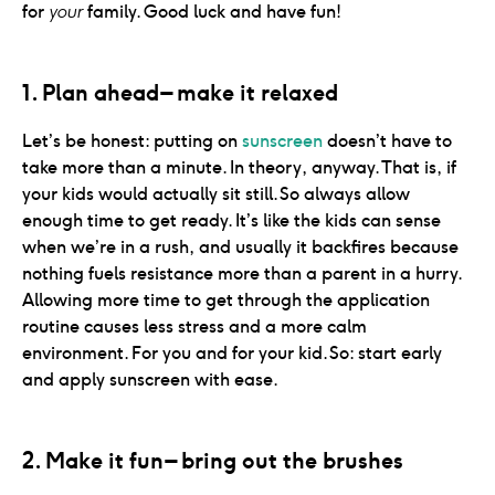
for
your
family. Good luck and have fun!
1. Plan ahead – make it relaxed
Let’s be honest: putting on
sunscreen
doesn’t have to
take more than a minute. In theory, anyway. That is, if
your kids would actually sit still. So always allow
enough time to get ready. It’s like the kids can sense
when we’re in a rush, and usually it backfires because
nothing fuels resistance more than a parent in a hurry.
Allowing more time to get through the application
routine causes less stress and a more calm
environment. For you and for your kid. So: start early
and apply sunscreen with ease.
2. Make it fun – bring out the brushes