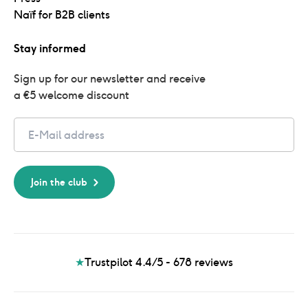
Naïf for B2B clients
Stay informed
Sign up for our newsletter and receive 
a €5 welcome discount
Email
Join the club
★
Trustpilot 4.4/5 - 678
reviews