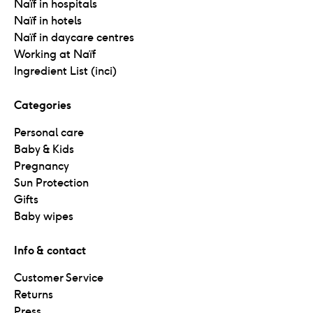
Naïf in hospitals
Naïf in hotels
Naïf in daycare centres
Working at Naïf
Ingredient List (inci)
Categories
Personal care
Baby & Kids
Pregnancy
Sun Protection
Gifts
Baby wipes
Info & contact
Customer Service
Returns
Press