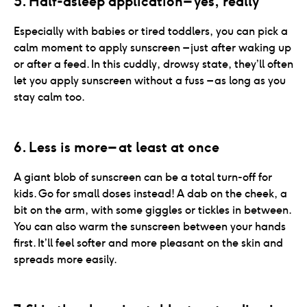
5. Half-asleep application – yes, really
Especially with babies or tired toddlers, you can pick a
calm moment to apply sunscreen – just after waking up
or after a feed. In this cuddly, drowsy state, they’ll often
let you apply sunscreen without a fuss – as long as you
stay calm too.
6. Less is more – at least at once
A giant blob of sunscreen can be a total turn-off for
kids. Go for small doses instead! A dab on the cheek, a
bit on the arm, with some giggles or tickles in between.
You can also warm the sunscreen between your hands
first. It’ll feel softer and more pleasant on the skin and
spreads more easily.